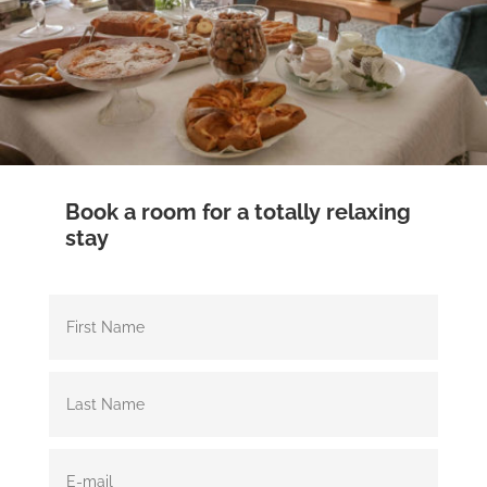
Book a room for a totally relaxing
stay