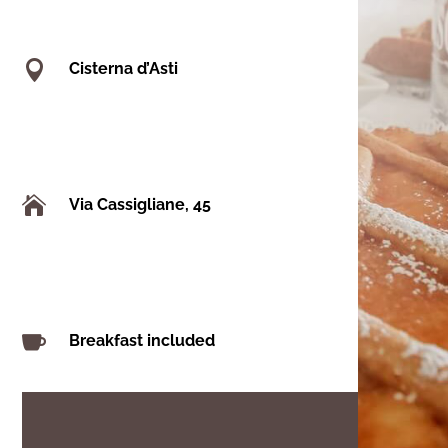

Cisterna d’Asti

Via Cassigliane, 45

Breakfast included