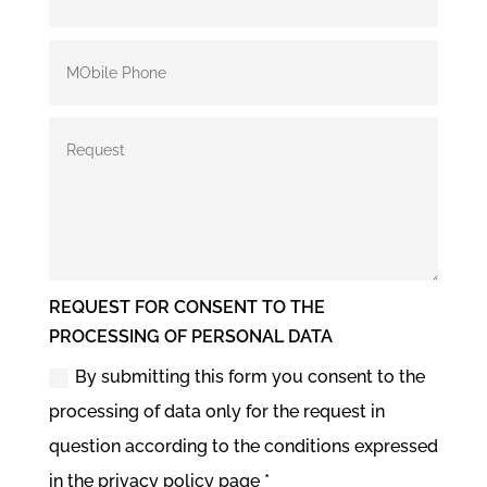
REQUEST FOR CONSENT TO THE
PROCESSING OF PERSONAL DATA
By submitting this form you consent to the
processing of data only for the request in
question according to the conditions expressed
in the privacy policy page *