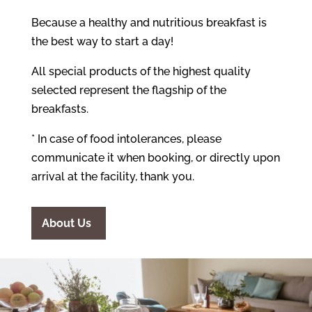
Because a healthy and nutritious breakfast is
the best way to start a day!
All special products of the highest quality
selected represent the flagship of the
breakfasts.
* In case of food intolerances, please
communicate it when booking, or directly upon
arrival at the facility, thank you.
About Us