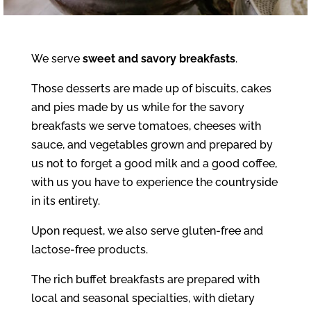
We serve
sweet and savory breakfasts
.
Those desserts are made up of biscuits, cakes
and pies made by us while for the savory
breakfasts we serve tomatoes, cheeses with
sauce, and vegetables grown and prepared by
us not to forget a good milk and a good coffee,
with us you have to experience the countryside
in its entirety.
Upon request, we also serve gluten-free and
lactose-free products.
The rich buffet breakfasts are prepared with
local and seasonal specialties, with dietary