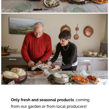
Only fresh and seasonal products
, coming
from our garden or from local producers!