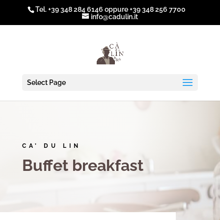
Tel.
+39 348 284 6146
oppure
+39 348 256 7700
info@cadulin.it
Select Page
CA’ DU LIN
Buffet breakfast