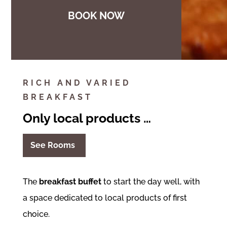
BOOK NOW
RICH AND VARIED
BREAKFAST
Only local products …
See Rooms
The
breakfast buffet
to start the day well, with
a space dedicated to local products of first
choice.