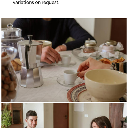
variations on request.