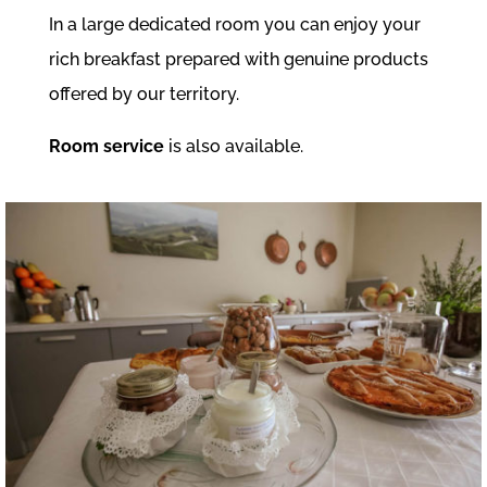
In a large dedicated room you can enjoy your
rich breakfast prepared with genuine products
offered by our territory.
Room service
is also available.