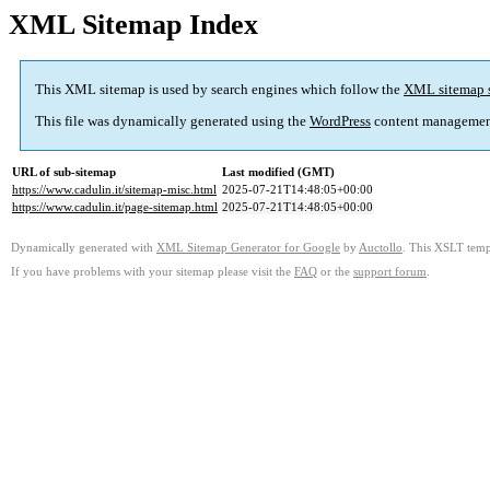
XML Sitemap Index
This XML sitemap is used by search engines which follow the
XML sitemap 
This file was dynamically generated using the
WordPress
content managemen
URL of sub-sitemap
Last modified (GMT)
https://www.cadulin.it/sitemap-misc.html
2025-07-21T14:48:05+00:00
https://www.cadulin.it/page-sitemap.html
2025-07-21T14:48:05+00:00
Dynamically generated with
XML Sitemap Generator for Google
by
Auctollo
. This XSLT templ
If you have problems with your sitemap please visit the
FAQ
or the
support forum
.