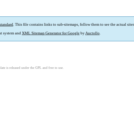
standard
. This file contains links to sub-sitemaps, follow them to see the actual sit
t system and
XML Sitemap Generator for Google
by
Auctollo
.
ate is released under the GPL and free to use.